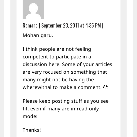
Ramana
|
September 23, 2011 at 4:35 PM
|
Mohan garu,
I think people are not feeling
competent to participate in a
discussion here. Some of your articles
are very focused on something that
many might not be having the
wherewithal to make a comment. 🙂
Please keep posting stuff as you see
fit, even if many are in read only
mode!
Thanks!