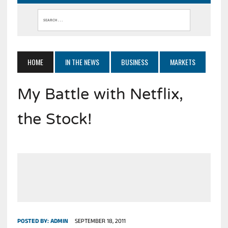
HOME
IN THE NEWS
BUSINESS
MARKETS
My Battle with Netflix,
the Stock!
POSTED BY:
ADMIN
SEPTEMBER 18, 2011