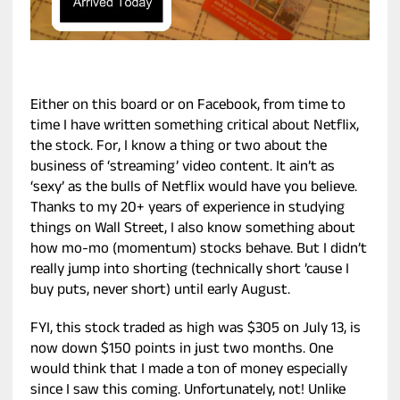
Either on this board or on Facebook, from time to
time I have written something critical about Netflix,
the stock. For, I know a thing or two about the
business of ‘streaming’ video content. It ain’t as
‘sexy’ as the bulls of Netflix would have you believe.
Thanks to my 20+ years of experience in studying
things on Wall Street, I also know something about
how mo-mo (momentum) stocks behave. But I didn’t
really jump into shorting (technically short ’cause I
buy puts, never short) until early August.
FYI, this stock traded as high was $305 on July 13, is
now down $150 points in just two months. One
would think that I made a ton of money especially
since I saw this coming. Unfortunately, not! Unlike