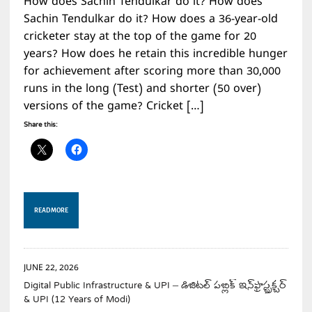
How does Sachin Tendulkar do it? How does
Sachin Tendulkar do it? How does a 36-year-old
cricketer stay at the top of the game for 20
years? How does he retain this incredible hunger
for achievement after scoring more than 30,000
runs in the long (Test) and shorter (50 over)
versions of the game? Cricket […]
Share this:
READ MORE
JUNE 22, 2026
Digital Public Infrastructure & UPI – డిజిటల్ పబ్లిక్ ఇన్‌ఫ్రాస్ట్రక్చర్
& UPI (12 Years of Modi)