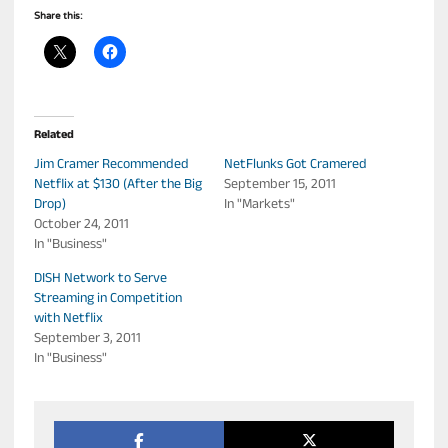
Share this:
Related
Jim Cramer Recommended
NetFlunks Got Cramered
Netflix at $130 (After the Big
September 15, 2011
Drop)
In "Markets"
October 24, 2011
In "Business"
DISH Network to Serve
Streaming in Competition
with Netflix
September 3, 2011
In "Business"