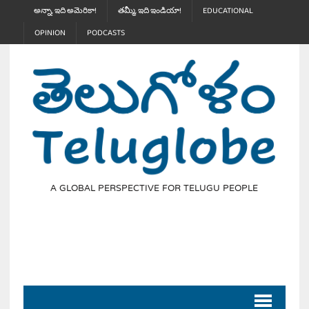
అన్నా, ఇది అమెరికా!
తమ్మీ, ఇది ఇండియా!
EDUCATIONAL
OPINION
PODCASTS
A GLOBAL PERSPECTIVE FOR TELUGU PEOPLE