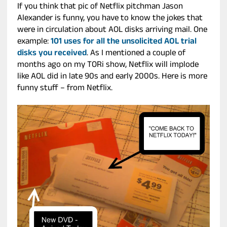
If you think that pic of Netflix pitchman Jason
Alexander is funny, you have to know the jokes that
were in circulation about AOL disks arriving mail. One
example:
101 uses for all the unsolicited AOL trial
disks you received
. As I mentioned a couple of
months ago on my TORi show, Netflix will implode
like AOL did in late 90s and early 2000s. Here is more
funny stuff – from Netflix.