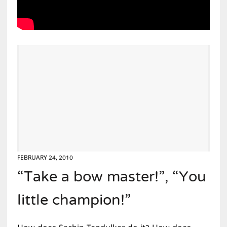
FEBRUARY 24, 2010
“Take a bow master!”, “You
little champion!”