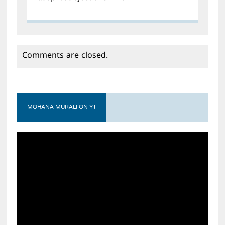
Comments are closed.
MOHANA MURALI ON YT