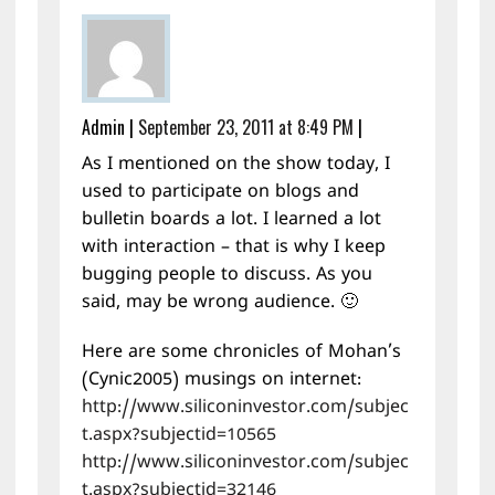
Admin
|
September 23, 2011 at 8:49 PM
|
As I mentioned on the show today, I
used to participate on blogs and
bulletin boards a lot. I learned a lot
with interaction – that is why I keep
bugging people to discuss. As you
said, may be wrong audience. 🙂
Here are some chronicles of Mohan’s
(Cynic2005) musings on internet:
http://www.siliconinvestor.com/subjec
t.aspx?subjectid=10565
http://www.siliconinvestor.com/subjec
t.aspx?subjectid=32146