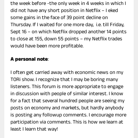
the week before -the only week in 4 weeks in which I
did not have any short position in Netflix – I eked
some gains in the face of 39 point decline on
Thursday. If I waited for one more day, i.e. till Friday,
Sept 16 – on which Netflix dropped another 14 points
to close at 155, down 55 points – my Netflix trades
would have been more profitable.
A personal note
:
I often get carried away with economic news on my
TORi show. I recognize that I may be boring many
listeners. This forum is more appropriate to engage
in discussion with people of similar interest. I know
for a fact that several hundred people are seeing my
posts on economy and markets, but hardly anybody
is posting any followup comments. I encourage more
participation via comments. This is how we learn at
least I learn that way!