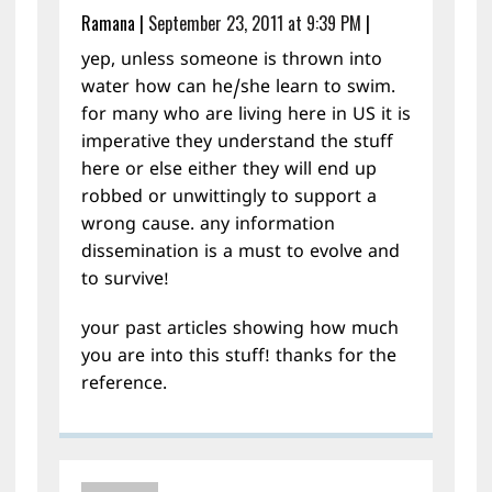
Ramana
|
September 23, 2011 at 9:39 PM
|
yep, unless someone is thrown into
water how can he/she learn to swim.
for many who are living here in US it is
imperative they understand the stuff
here or else either they will end up
robbed or unwittingly to support a
wrong cause. any information
dissemination is a must to evolve and
to survive!
your past articles showing how much
you are into this stuff! thanks for the
reference.