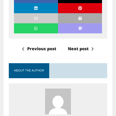
Previous post
Next post
ABOUT THE AUTHOR