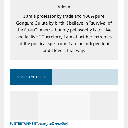
Admin
I am a professor by trade and 100% pure
Gongura Gulute by birth. I believe in “survival of
the fittest” mantra, but my philosophy is to “live
and let live.” Therefore, I am at neither extremes
of the political spectrum. I am an independent
and I love it that way.
RELATED ARTICLES
FUNTERTAINMENT
,
అన్నా, ఇది అమెరికా!