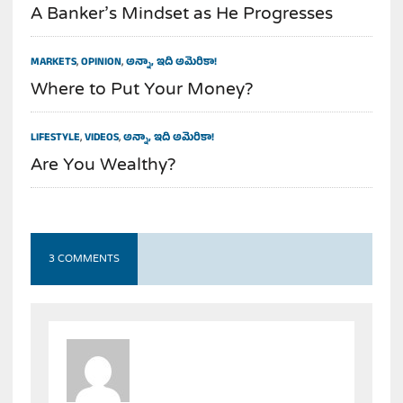
A Banker’s Mindset as He Progresses
MARKETS
,
OPINION
,
అన్నా, ఇది అమెరికా!
Where to Put Your Money?
LIFESTYLE
,
VIDEOS
,
అన్నా, ఇది అమెరికా!
Are You Wealthy?
3 COMMENTS