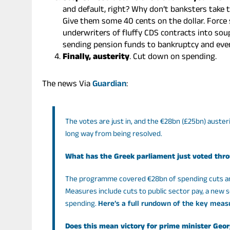
and default, right? Why don’t banksters take 
Give them some 40 cents on the dollar. Force
underwriters of fluffy CDS contracts into soup
sending pension funds to bankruptcy and even
Finally, austerity
. Cut down on spending.
The news Via
Guardian
:
The votes are just in, and the €28bn (£25bn) auster
long way from being resolved.
What has the Greek parliament just voted thr
The programme covered €28bn of spending cuts and 
Measures include cuts to public sector pay, a new 
spending.
Here’s a full rundown of the key meas
Does this mean victory for prime minister Ge