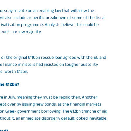
rsday to vote on an enabling law that will allow the
ll also include a specific breakdown of some of the fiscal
ivatisation programme. Analysts believe this could be
eou’s narrow majority.
of the original €110bn rescue loan agreed with the EU and
e finance ministers had insisted on tougher austerity
ge, worth €12bn.
the €12bn?
in July, meaning they must be repaid then. Another
ebt over by issuing new bonds, as the financial markets
s on Greek government borrowing. The €12bn tranche of aid
hout it, an immediate disorderly default looked inevitable.