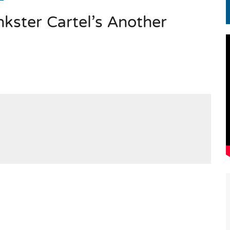
kster Cartel’s Another
EN.) మగతనం లేని నాయకులు: అమెరికాకు పట్టిన ఖర్మ!