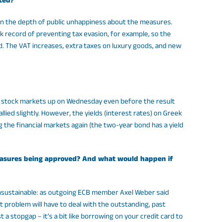
ted?
en the depth of public unhappiness about the measures.
k record of preventing tax evasion, for example, so the
 The VAT increases, extra taxes on luxury goods, and new
ld stock markets up on Wednesday even before the result
ied slightly. However, the yields (interest rates) on Greek
ing the financial markets again (the two-year bond has a yield
e measures being approved? And what would happen if
 unsustainable: as outgoing ECB member Axel Weber said
bt problem will have to deal with the outstanding, past
a stopgap – it’s a bit like borrowing on your credit card to