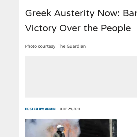
Greek Austerity Now: Ban
JULY 28, 2026
|
THE BROKEN MEN LEADING AMERICA. (MANY HORRIBLE M
Victory Over the People
Photo courtesy: The Guardian
POSTED BY:
ADMIN
JUNE 29, 2011