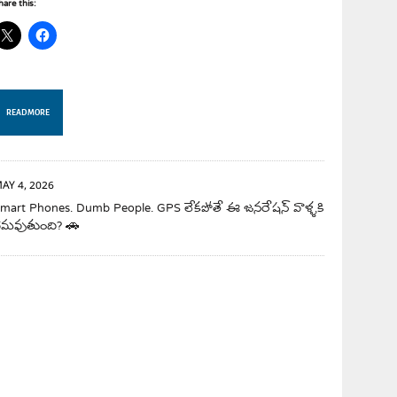
hare this:
READ MORE
AY 4, 2026
mart Phones. Dumb People. GPS లేకపోతే ఈ జనరేషన్ వాళ్ళకి
మవుతుంది? 🚗