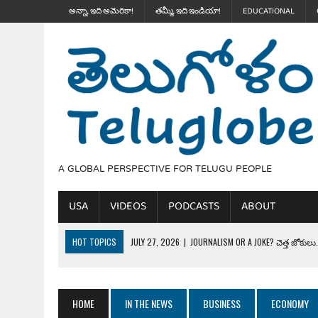
అన్నా, ఇది అమెరికా!
తమ్మీ, ఇది ఇండియా!
EDUCATIONAL
A GLOBAL PERSPECTIVE FOR TELUGU PEOPLE
USA
VIDEOS
PODCASTS
ABOUT
HOT TOPICS
JULY 27, 2026
|
JOURNALISM OR A JOKE? చెత్త జోకులు..
JULY 27, 2026
|
THE ULTIMATE DISRESPECT: HOW TRUMP ERASED 4 FAL
JULY 24, 2026
|
TRUMP’S WILD TOLL BOOTH SCHEME & THE $100K TEL
HOME
IN THE NEWS
BUSINESS
ECONOMY
JULY 20, 2026
|
THE REALITY OF COSTCO, WALMART IN GLOBAL MARKET