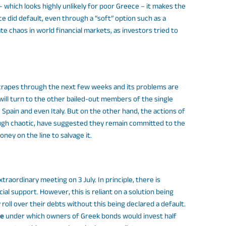
which looks highly unlikely for poor Greece – it makes the
ece did default, even through a “soft” option such as a
ate chaos in world financial markets, as investors tried to
scrapes through the next few weeks and its problems are
will turn to the other bailed-out members of the single
 Spain and even Italy. But on the other hand, the actions of
ough chaotic, have suggested they remain committed to the
ney on the line to salvage it.
traordinary meeting on 3 July. In principle, there is
al support. However, this is reliant on a solution being
y roll over their debts without this being declared a default.
ce
under which owners of Greek bonds would invest half