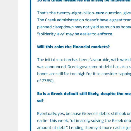
So will these measures definitely be implemen
That’s the twenty-eight-billion-
euro
question, giv
The Greek administration doesn’t have a great trac
planned clampdown may not yield as much as hoped.
“solidarity levy” may be easier to enforce.
Will this calm the financial markets?
The initial reaction has been favourable, with wor
was announced. Greek government debt has also rall
bonds are still far too high for it to consider tapp
of 27.8%).
So is a Greek default still likely, despite th
so?
Eventually, yes, because Greece’s debts still look
earlier this week, “ultimately, solving the Greek de
amount of debt”. Lending them yet more cash is just 