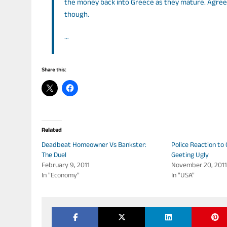
the money back into Greece as they mature. Agree
though.
…
Share this:
Related
Deadbeat Homeowner Vs Bankster:
Police Reaction to 
The Duel
Geeting Ugly
February 9, 2011
November 20, 201
In "Economy"
In "USA"