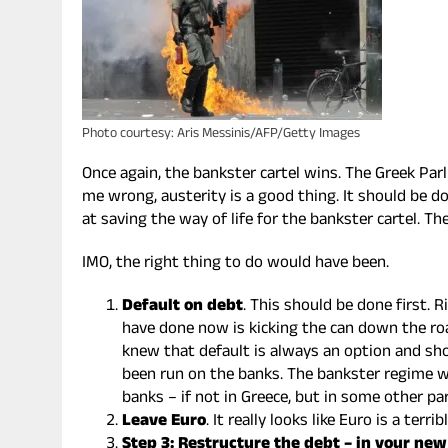
Photo courtesy: Aris Messinis/AFP/Getty Images
Once again, the bankster cartel wins. The Greek Par
me wrong, austerity is a good thing. It should be d
at saving the way of life for the bankster cartel. The
IMO, the right thing to do would have been.
Default on debt
. This should be done first. 
have done now is kicking the can down the roa
knew that default is always an option and sho
been run on the banks. The bankster regime wi
banks – if not in Greece, but in some other p
Leave Euro
. It really looks like Euro is a terr
Step 3: Restructure the debt – in your ne