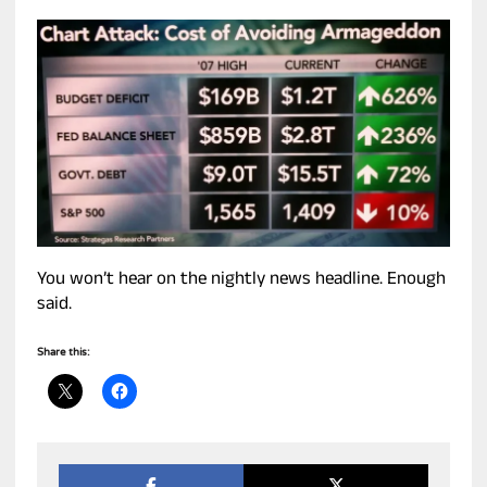
You won’t hear on the nightly news headline. Enough
said.
Share this: