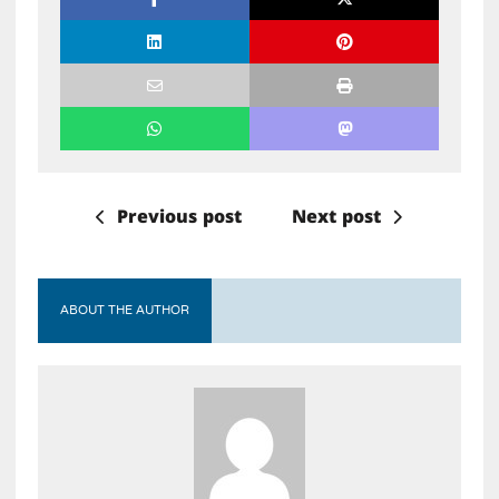
Previous post
Next post
ABOUT THE AUTHOR