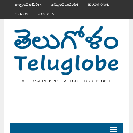
అన్నా, ఇది అమెరికా!
తమ్మీ, ఇది ఇండియా!
EDUCATIONAL
OPINION
PODCASTS
A GLOBAL PERSPECTIVE FOR TELUGU PEOPLE