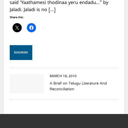
said ‘Yaathamesi thodinaa yeru endadu…” by
Jaladi. Jaladi is no […]
Share this:
READ MORE
MARCH 18, 2010
A Brief on Telugu Literature And
Reconciliation