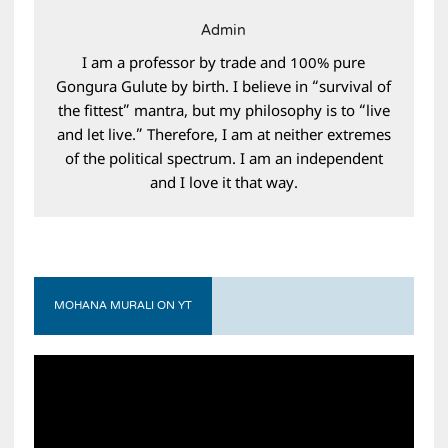
Admin
I am a professor by trade and 100% pure
Gongura Gulute by birth. I believe in “survival of
the fittest” mantra, but my philosophy is to “live
and let live.” Therefore, I am at neither extremes
of the political spectrum. I am an independent
and I love it that way.
MOHANA MURALI ON YT