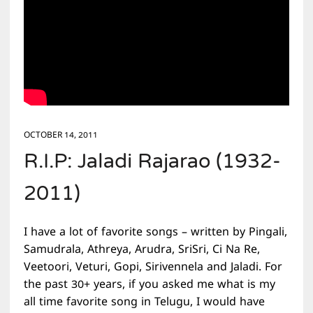
OCTOBER 14, 2011
R.I.P: Jaladi Rajarao (1932-
2011)
I have a lot of favorite songs – written by Pingali,
Samudrala, Athreya, Arudra, SriSri, Ci Na Re,
Veetoori, Veturi, Gopi, Sirivennela and Jaladi. For
the past 30+ years, if you asked me what is my
all time favorite song in Telugu, I would have