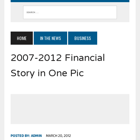
HOME
IN THE NEWS
BUSINESS
2007-2012 Financial
Story in One Pic
POSTED BY:
ADMIN
MARCH 20, 2012