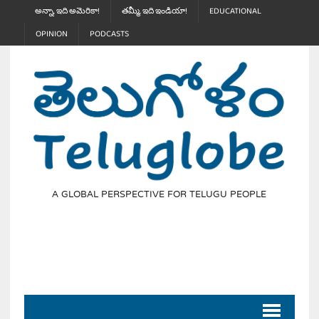
అన్నా, ఇది అమెరికా!
తమ్మీ, ఇది ఇండియా!
EDUCATIONAL
OPINION
PODCASTS
A GLOBAL PERSPECTIVE FOR TELUGU PEOPLE