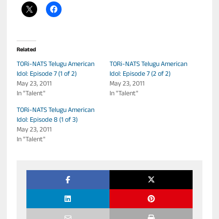
Related
TORi-NATS Telugu American
TORi-NATS Telugu American
Idol: Episode 7 (1 of 2)
Idol: Episode 7 (2 of 2)
May 23, 2011
May 23, 2011
In "Talent"
In "Talent"
TORi-NATS Telugu American
Idol: Episode 8 (1 of 3)
May 23, 2011
In "Talent"