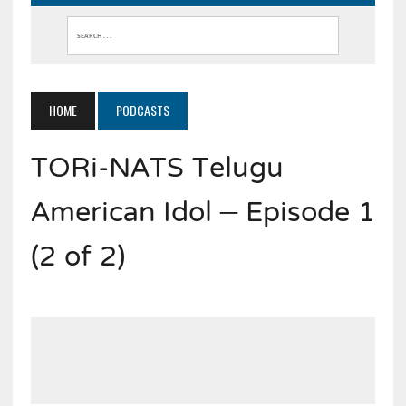
HOME
PODCASTS
TORi-NATS Telugu
American Idol – Episode 1
(2 of 2)