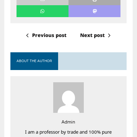
Previous post
Next post
ABOUT THE AUTHOR
Admin
I am a professor by trade and 100% pure