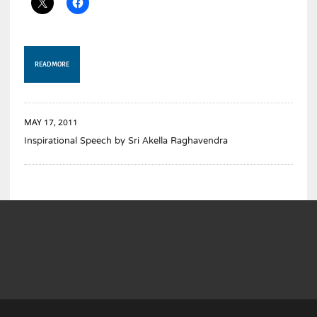
READ MORE
MAY 17, 2011
Inspirational Speech by Sri Akella Raghavendra