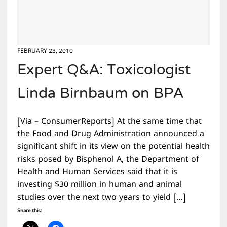
FEBRUARY 23, 2010
Expert Q&A: Toxicologist
Linda Birnbaum on BPA
[Via – ConsumerReports] At the same time that
the Food and Drug Administration announced a
significant shift in its view on the potential health
risks posed by Bisphenol A, the Department of
Health and Human Services said that it is
investing $30 million in human and animal
studies over the next two years to yield […]
Share this: