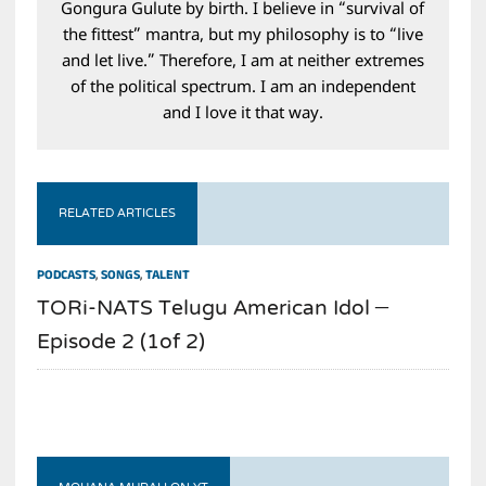
Gongura Gulute by birth. I believe in “survival of
the fittest” mantra, but my philosophy is to “live
and let live.” Therefore, I am at neither extremes
of the political spectrum. I am an independent
and I love it that way.
RELATED ARTICLES
PODCASTS
,
SONGS
,
TALENT
TORi-NATS Telugu American Idol –
Episode 2 (1of 2)