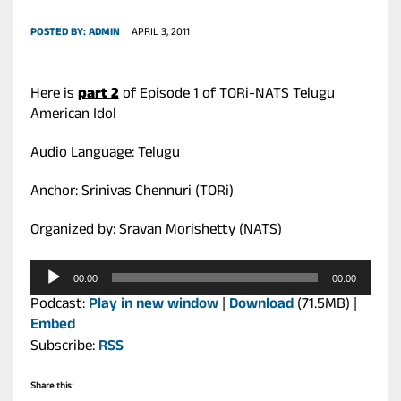
POSTED BY:
ADMIN
APRIL 3, 2011
Here is
part 2
of Episode 1 of TORi-NATS Telugu
American Idol
Audio Language: Telugu
Anchor: Srinivas Chennuri (TORi)
Organized by: Sravan Morishetty (NATS)
Audio
00:00
00:00
Player
Podcast:
Play in new window
|
Download
(71.5MB) |
Embed
Subscribe:
RSS
Share this: